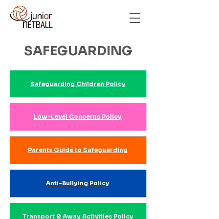
SAFEGUARDING
Safeguarding Children Policy
Low-Level Concerns Policy
Parents Guide to Safeguarding
Anti-Bullying Policy
Transport & Away Activities Policy