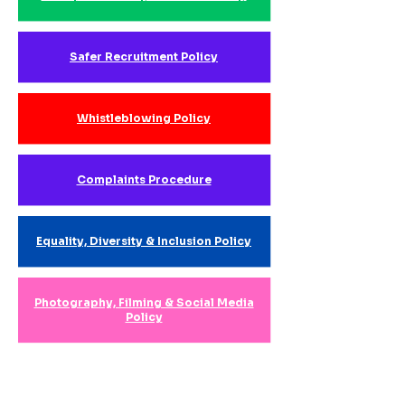
Safer Recruitment Policy
Whistleblowing Policy
Complaints Procedure
Equality, Diversity & Inclusion Policy
Photography, Filming & Social Media
Policy
Data Protection & Safeguarding
Records Policy