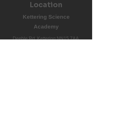
Location
Kettering Science
Academy
Deeble Rd, Kettering NN15 7AA,
UK
Book on Now
Costs & Calendar
£48 per month
Covers all training and all Junior
Netball matches
View the full 26/27 calendar by