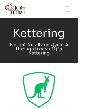
Kettering
Netball for all ages (year 4
through to year 11) in
Kettering