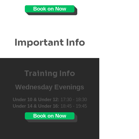
Book on Now
Important Info
Training Info
Wednesday Evenings
Under 10 & Under 12:
17:30 - 18:30
Under 14 & Under 16:
18:45 - 19:45
Book on Now