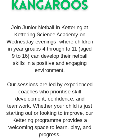
Join Junior Netball in Kettering at
Kettering Science Academy on
Wednesday evenings, where children
in year groups 4 through to 11 (aged
9 to 16) can develop their netball
skills in a positive and engaging
environment.
Our sessions are led by experienced
coaches who prioritise skill
development, confidence, and
teamwork. Whether your child is just
starting out or looking to improve, our
Kettering programme provides a
welcoming space to learn, play, and
progress.